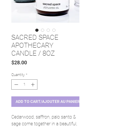
SACRED SPACE
APOTHECARY
CANDLE / 8OZ
Price
$28.00
Quantity
*
ADD TO CART/AJOUTER AU PANIER
Cedarwood, saffron, palo santo &
sage come together in a beautiful,