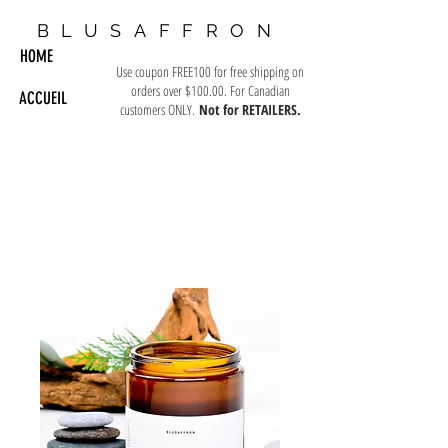
BLUSAFFRON
HOME
Use coupon FREE100 for free shipping on
orders over $100.00. For Canadian
ACCUEIL
customers ONLY.
Not for RETAILERS.