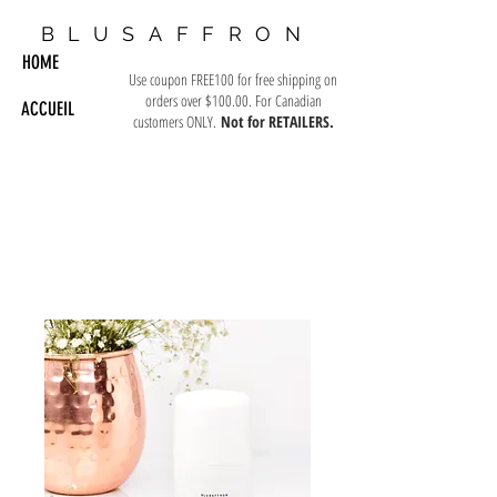
BLUSAFFRON
HOME
Use coupon FREE100 for free shipping on
orders over $100.00. For Canadian
ACCUEIL
customers ONLY.
Not for RETAILERS.