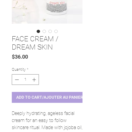
FACE CREAM /
DREAM SKIN
Price
$36.00
Quantity
*
ADD TO CART/AJOUTER AU PANIER
Deeply hydrating, ageless facial
cream for an easy to follow
skincare ritual. Made with jojoba oil,