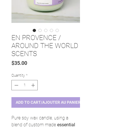
EN PROVENCE /
AROUND THE WORLD
SCENTS
Price
$35.00
Quantity
*
ADD TO CART/AJOUTER AU PANIER
Pure soy wax candle, using a
blend of custom made
essential