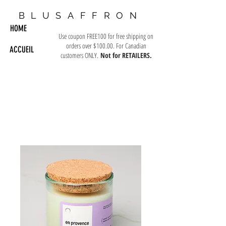
BLUSAFFRON
HOME
Use coupon FREE100 for free shipping on
orders over $100.00. For Canadian
ACCUEIL
customers ONLY.
Not for RETAILERS.