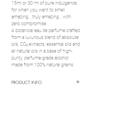
15ml or 30 ml of pure indulgence;
for when you want to smell
amazing… truly amazing… with
zero compromise.
A botanical eau de parfume crafted
from a luxurious blend of absolute
oils, CO₂ extracts, essential oils and
all natural oils in a base of high-
purity, perfume-grade alcohol
made from 100% natural grains.
PRODUCT INFO
Botanical perfume, 15ml or 30 ml
of pure
USAGE & CARE
goodness that smells incredible, and
instantly lifts your mood.
HOW TO USE:
Apply perfume to clean,
“Just Me”
is an emotional signature, soft on
KEY INGREDIENTS
hydrated skin, ideally after a shower by
the surface, powerful at the core. It feels
spraying pulse points like wrists, neck and
like coming home to yourself: grounding,
Alcohol Denat. (natural grains origin), custom
behind the ears from 6 inches away. Target
comforting and quietly brave. Each layer