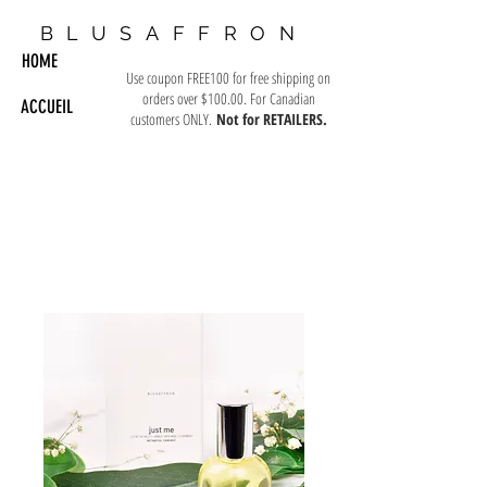
BLUSAFFRON
HOME
Use coupon FREE100 for free shipping on
orders over $100.00. For Canadian
ACCUEIL
customers ONLY.
Not for RETAILERS.