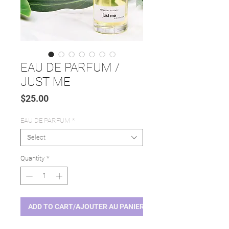
EAU DE PARFUM /
JUST ME
Price
$25.00
EAU DE PARFUM
*
Select
Quantity
*
ADD TO CART/AJOUTER AU PANIER