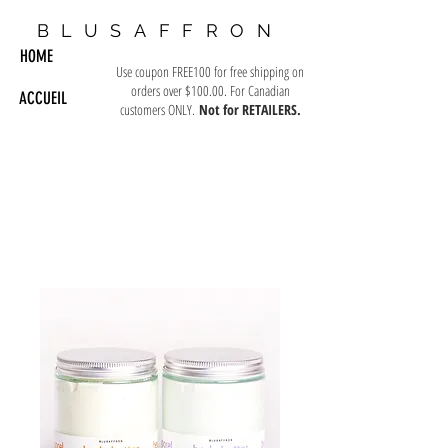
BLUSAFFRON
HOME
Use coupon FREE100 for free shipping on
orders over $100.00. For Canadian
ACCUEIL
customers ONLY.
Not for RETAILERS.