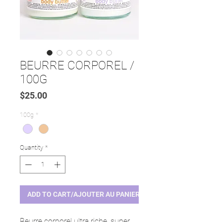
BEURRE CORPOREL /
100G
Price
$25.00
100g
*
Quantity
*
ADD TO CART/AJOUTER AU PANIER
Beurre corporel ultra riche, super