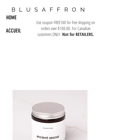
BLUSAFFRON
HOME
Use coupon FREE100 for free shipping on
orders over $100.00. For Canadian
ACCUEIL
customers ONLY.
Not for RETAILERS.