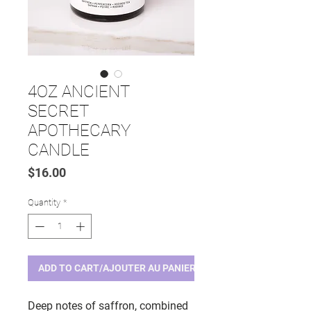
4OZ ANCIENT
SECRET
APOTHECARY
CANDLE
Price
$16.00
Quantity
*
ADD TO CART/AJOUTER AU PANIER
Deep notes of saffron, combined