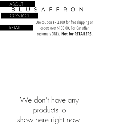
ABOUT
BLUSAFFRON
CONTACT
Use coupon FREE100 for free shipping on
RETAIL
orders over $100.00. For Canadian
customers ONLY.
Not for RETAILERS.
We don’t have any
products to
show here right now.